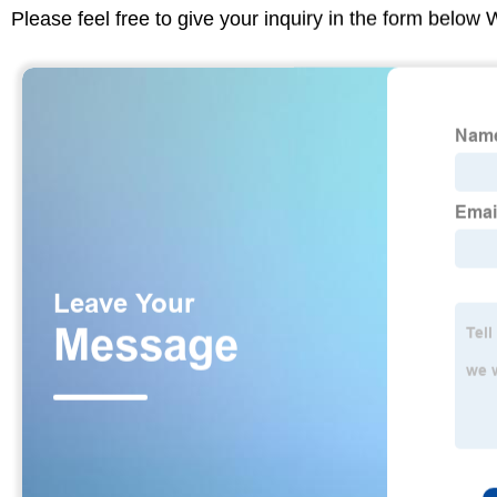
Please feel free to give your inquiry in the form below 