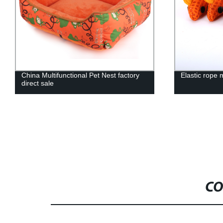
China Multifunctional Pet Nest factory
Elastic rope 
direct sale
CO