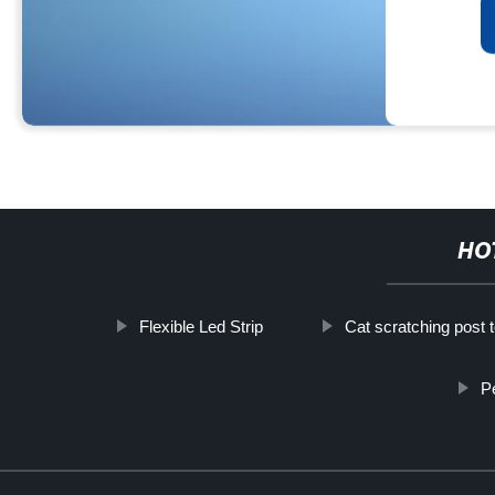
HO
Flexible Led Strip
Cat scratching post 
P