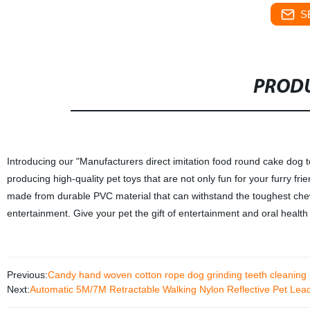
S
PRODU
Introducing our "Manufacturers direct imitation food round cake dog t
producing high-quality pet toys that are not only fun for your furry f
made from durable PVC material that can withstand the toughest chewer
entertainment. Give your pet the gift of entertainment and oral health 
Previous:
Candy hand woven cotton rope dog grinding teeth cleaning 
Next:
Automatic 5M/7M Retractable Walking Nylon Reflective Pet Le