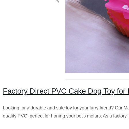
Factory Direct PVC Cake Dog Toy for 
Looking for a durable and safe toy for your furry friend? Our 
quality PVC, perfect for honing your pet's molars. As a factory,