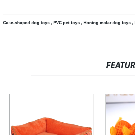
Cake-shaped dog toys
,
PVC pet toys
,
Honing molar dog toys
,
FEATU