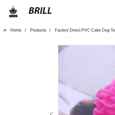
BRILL
Home
Products
Factory Direct PVC Cake Dog Toy