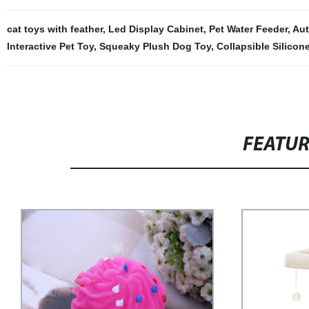
cat toys with feather
,
Led Display Cabinet
,
Pet Water Feeder
,
Aut
Interactive Pet Toy
,
Squeaky Plush Dog Toy
,
Collapsible Silicon
FEATU