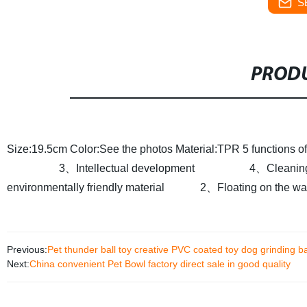
S
PRODU
Size:19.5cm
Color:See the photos
Material:TPR
5 functions 
3、Intellectual development
4、Cleaning t
environmentally friendly material
2、Floating on the water
Previous:
Pet thunder ball toy creative PVC coated toy dog grinding ba
Next:
China convenient Pet Bowl factory direct sale in good quality