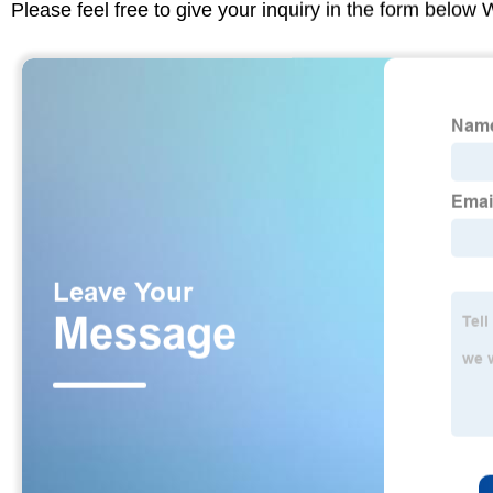
Please feel free to give your inquiry in the form below 