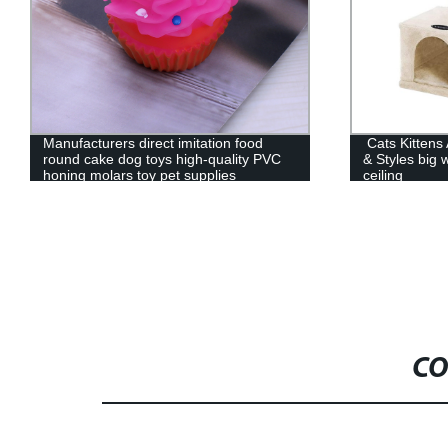
Manufacturers direct imitation food
Cats Kittens 
round cake dog toys high-quality PVC
& Styles big 
honing molars toy pet supplies
ceiling
CO