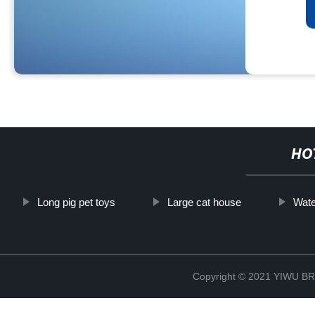
HO
Long pig pet toys
Large cat house
Wate
Copyright © 2021 YIWU 