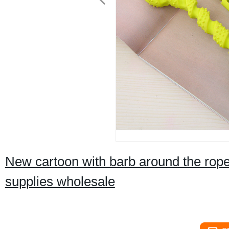
New cartoon with barb around the rope 
supplies wholesale