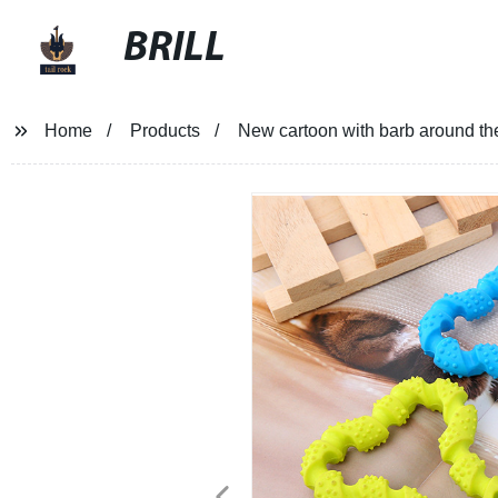
BRILL
Home
Products
New cartoon with barb around the