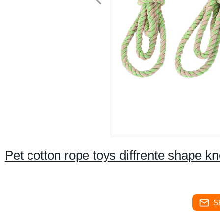
Pet cotton rope toys diffrente shape k
S