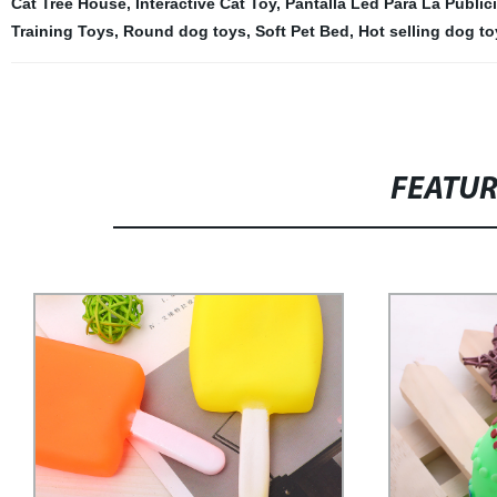
Cat Tree House
,
Interactive Cat Toy
,
Pantalla Led Para La Public
Training Toys
,
Round dog toys
,
Soft Pet Bed
,
Hot selling dog to
FEATU