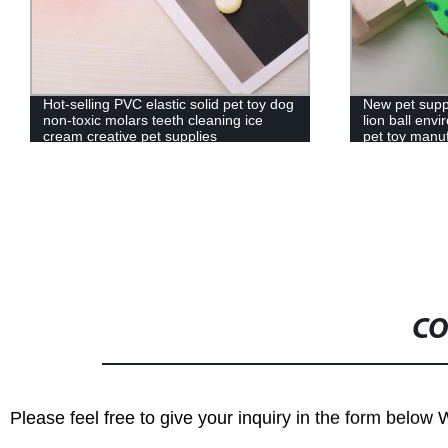
Hot-selling PVC elastic solid pet toy dog
New pet supp
non-toxic molars teeth cleaning ice
lion ball env
cream creative pet supplies
pet toy manuf
CO
Please feel free to give your inquiry in the form below 