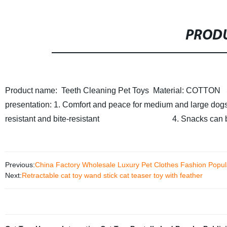
PRODU
Product name: Teeth Cleaning Pet Toys
Material: COTTON
presentation: 1. Comfort and peace for medium and large dog
resistant and bite-resistant
4. Snacks can be adde
Previous:
China Factory Wholesale Luxury Pet Clothes Fashion Popul
Next:
Retractable cat toy wand stick cat teaser toy with feather