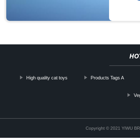
HO
High quality cat toys
Products Tags A
Ve
Copyright © 2021 YIWU 