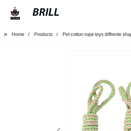
BRILL
Home
Products
Pet cotton rope toys diffrente sh