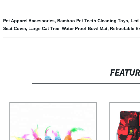
Pet Apparel Accessories
,
Bamboo Pet Teeth Cleaning Toys
,
Led
Seat Cover
,
Large Cat Tree
,
Water Proof Bowl Mat
,
Retractable E
FEATU