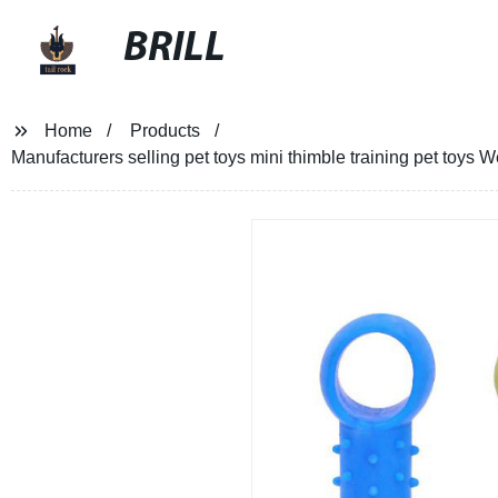
BRILL
Home
Products
Manufacturers selling pet toys mini thimble training pet toys W