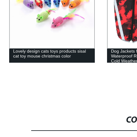
Lovely design cats toys products sisal
Dog Jackets 
cat toy mouse christmas color
Waterproof R
Cold Weather
accessories
CO