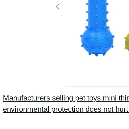
Manufacturers selling pet toys mini thi
environmental protection does not hurt