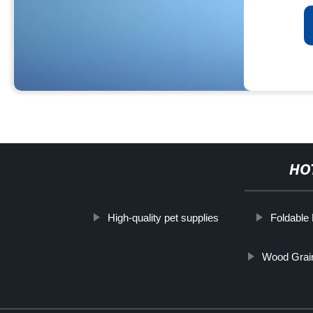
HO
High-quality pet supplies
Foldable
Wood Grai