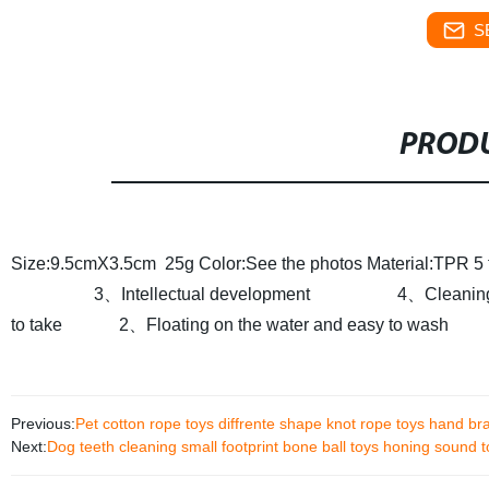
S
PRODU
Size:9.5cmX3.5cm 25g
Color:See the photos
Material:TPR
5
3、Intellectual development
4、Cleaning t
to take
2、Floating on the water and easy to wash
Previous:
Pet cotton rope toys diffrente shape knot rope toys hand br
Next:
Dog teeth cleaning small footprint bone ball toys honing sound t