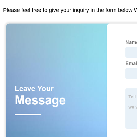
Please feel free to give your inquiry in the form below 