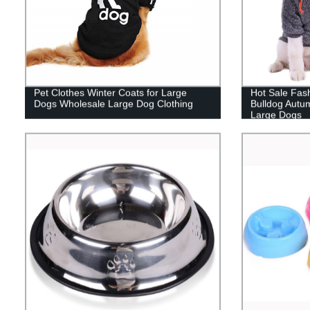
Pet Clothes Winter Coats for Large
Hot Sale Fas
Dogs Wholesale Large Dog Clothing
Bulldog Autum
Large Dogs