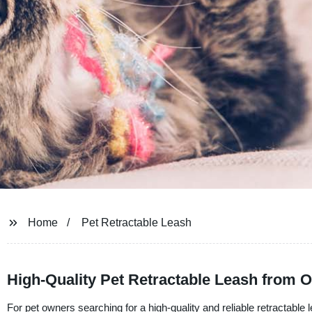
Home
Pet Retractable Leash
High-Quality Pet Retractable Leash from 
For pet owners searching for a high-quality and reliable retractable l