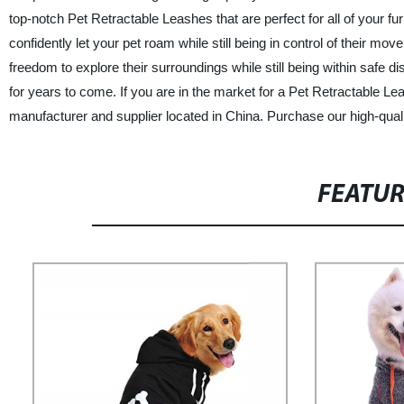
top-notch Pet Retractable Leashes that are perfect for all of your fu
confidently let your pet roam while still being in control of their 
freedom to explore their surroundings while still being within safe d
for years to come. If you are in the market for a Pet Retractable Lea
manufacturer and supplier located in China. Purchase our high-quali
FEATU