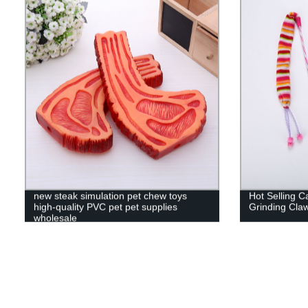
new steak simulation pet chew toys
Hot Selling Ca
high-quality PVC pet pet supplies
Grinding Cla
wholesale