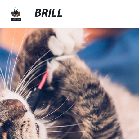
BRILL