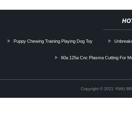
HO
Puppy Chewing Training Playing Dog Toy
Unbreaka
60a 125a Cnc Plasma Cutting For Me
Copyright © 2021 YIWU 