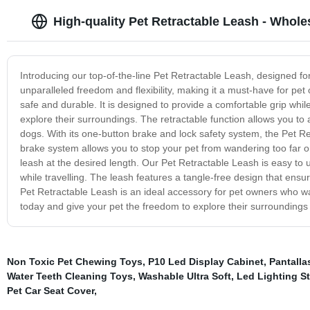
High-quality Pet Retractable Leash - Whole
Introducing our top-of-the-line Pet Retractable Leash, designed for
unparalleled freedom and flexibility, making it a must-have for pe
safe and durable. It is designed to provide a comfortable grip whil
explore their surroundings. The retractable function allows you to 
dogs. With its one-button brake and lock safety system, the Pet R
brake system allows you to stop your pet from wandering too far or
leash at the desired length. Our Pet Retractable Leash is easy to 
while travelling. The leash features a tangle-free design that ensure
Pet Retractable Leash is an ideal accessory for pet owners who want
today and give your pet the freedom to explore their surroundings
Non Toxic Pet Chewing Toys
,
P10 Led Display Cabinet
,
Pantalla
Water Teeth Cleaning Toys
,
Washable Ultra Soft
,
Led Lighting St
Pet Car Seat Cover
,