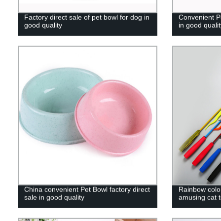
Factory direct sale of pet bowl for dog in
Convenient Pe
good quality
in good qualit
China convenient Pet Bowl factory direct
Rainbow color 
sale in good quality
amusing cat 