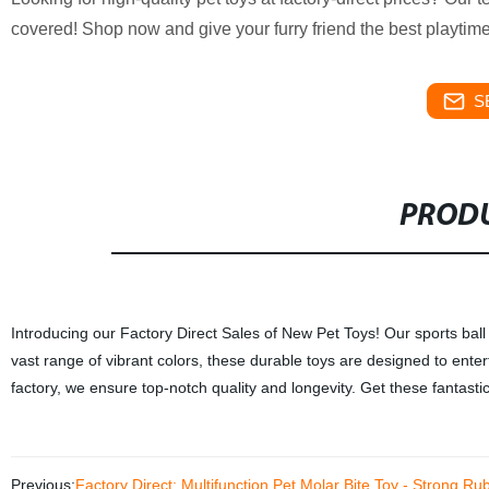
covered! Shop now and give your furry friend the best playtime
S
PRODU
Introducing our Factory Direct Sales of New Pet Toys! Our sports ball 
vast range of vibrant colors, these durable toys are designed to enter
factory, we ensure top-notch quality and longevity. Get these fantastic
Previous:
Factory Direct: Multifunction Pet Molar Bite Toy - Strong R