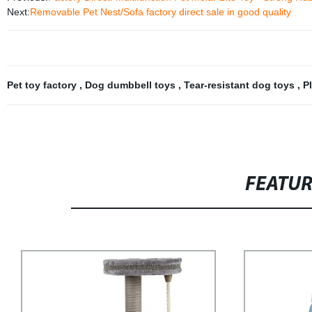
Next:
Removable Pet Nest/Sofa factory direct sale in good quality
Pet toy factory
,
Dog dumbbell toys
,
Tear-resistant dog toys
,
P
FEATU