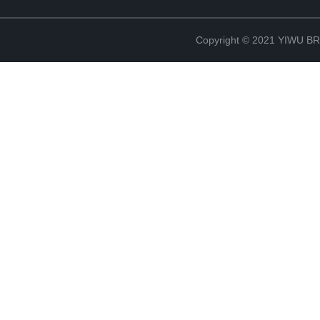
Copyright © 2021 YIWU 