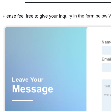
Please feel free to give your inquiry in the form below 