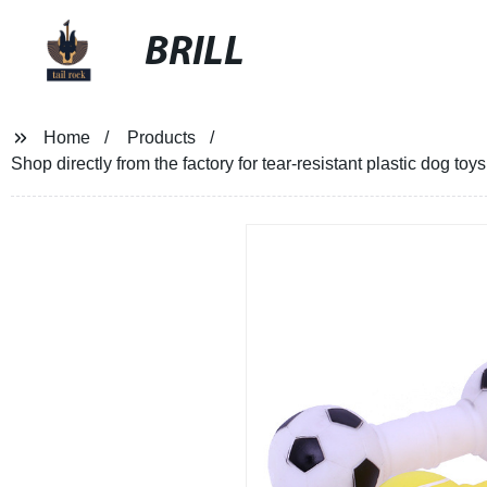
BRILL
Home
Products
Shop directly from the factory for tear-resistant plastic dog toy