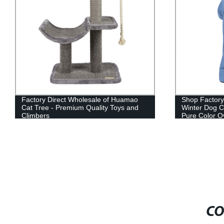
Factory Direct Wholesale of Huamao
Shop Factory 
Cat Tree - Premium Quality Toys and
Winter Dog C
Climbers
Pure Color Ov
CO