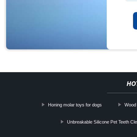
HO
Honing molar toys for dogs
Wood 
Unbreakable Silicone Pet Teeth Cl