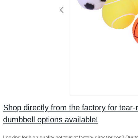
Shop directly from the factory for tear-
dumbbell options available!
Looking for high-quality pet toys at factory-direct prices? Our 